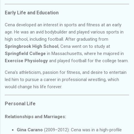
Early Life and Education
Cena developed an interest in sports and fitness at an early
age. He was an avid bodybuilder and played various sports in
high school, including football. After graduating from
Springbrook High School
, Cena went on to study at
Springfield College
in Massachusetts, where he majored in
Exercise Physiology
and played football for the college team.
Cena’s athleticism, passion for fitness, and desire to entertain
led him to pursue a career in professional wrestling, which
would change his life forever.
Personal Life
Relationships and Marriages:
Gina Carano
(2009–2012): Cena was in a high-profile