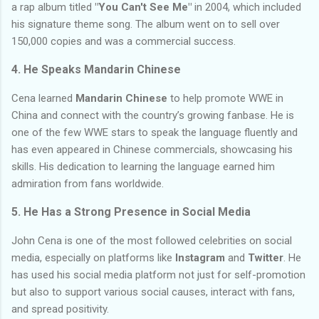
a rap album titled
"You Can't See Me"
in 2004, which included
his signature theme song. The album went on to sell over
150,000 copies and was a commercial success.
4.
He Speaks Mandarin Chinese
Cena learned
Mandarin Chinese
to help promote WWE in
China and connect with the country’s growing fanbase. He is
one of the few WWE stars to speak the language fluently and
has even appeared in Chinese commercials, showcasing his
skills. His dedication to learning the language earned him
admiration from fans worldwide.
5.
He Has a Strong Presence in Social Media
John Cena is one of the most followed celebrities on social
media, especially on platforms like
Instagram
and
Twitter
. He
has used his social media platform not just for self-promotion
but also to support various social causes, interact with fans,
and spread positivity.