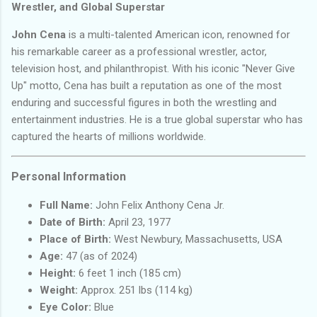
Wrestler, and Global Superstar
John Cena
is a multi-talented American icon, renowned for
his remarkable career as a professional wrestler, actor,
television host, and philanthropist. With his iconic "Never Give
Up" motto, Cena has built a reputation as one of the most
enduring and successful figures in both the wrestling and
entertainment industries. He is a true global superstar who has
captured the hearts of millions worldwide.
Personal Information
Full Name:
John Felix Anthony Cena Jr.
Date of Birth:
April 23, 1977
Place of Birth:
West Newbury, Massachusetts, USA
Age:
47 (as of 2024)
Height:
6 feet 1 inch (185 cm)
Weight:
Approx. 251 lbs (114 kg)
Eye Color:
Blue