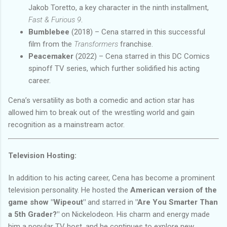
Jakob Toretto, a key character in the ninth installment,
Fast & Furious 9
.
Bumblebee
(2018) – Cena starred in this successful
film from the
Transformers
franchise.
Peacemaker
(2022) – Cena starred in this DC Comics
spinoff TV series, which further solidified his acting
career.
Cena’s versatility as both a comedic and action star has
allowed him to break out of the wrestling world and gain
recognition as a mainstream actor.
Television Hosting:
In addition to his acting career, Cena has become a prominent
television personality. He hosted the
American version of the
game show "Wipeout"
and starred in
"Are You Smarter Than
a 5th Grader?"
on Nickelodeon. His charm and energy made
him a popular TV host, and he continues to explore new