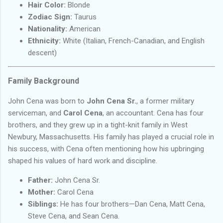
Hair Color:
Blonde
Zodiac Sign:
Taurus
Nationality:
American
Ethnicity:
White (Italian, French-Canadian, and English
descent)
Family Background
John Cena was born to
John Cena Sr.
, a former military
serviceman, and
Carol Cena
, an accountant. Cena has four
brothers, and they grew up in a tight-knit family in West
Newbury, Massachusetts. His family has played a crucial role in
his success, with Cena often mentioning how his upbringing
shaped his values of hard work and discipline.
Father:
John Cena Sr.
Mother:
Carol Cena
Siblings:
He has four brothers—Dan Cena, Matt Cena,
Steve Cena, and Sean Cena.