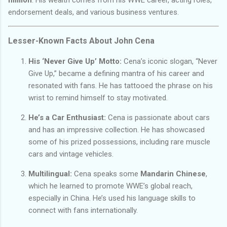
endorsement deals, and various business ventures.
Lesser-Known Facts About John Cena
His ‘Never Give Up’ Motto:
Cena’s iconic slogan, “Never
Give Up,” became a defining mantra of his career and
resonated with fans. He has tattooed the phrase on his
wrist to remind himself to stay motivated.
He’s a Car Enthusiast:
Cena is passionate about cars
and has an impressive collection. He has showcased
some of his prized possessions, including rare muscle
cars and vintage vehicles.
Multilingual:
Cena speaks some
Mandarin Chinese
,
which he learned to promote WWE’s global reach,
especially in China. He’s used his language skills to
connect with fans internationally.