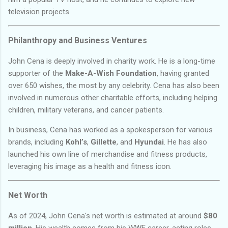
television projects.
Philanthropy and Business Ventures
John Cena is deeply involved in charity work. He is a long-time
supporter of the
Make-A-Wish Foundation
, having granted
over 650 wishes, the most by any celebrity. Cena has also been
involved in numerous other charitable efforts, including helping
children, military veterans, and cancer patients.
In business, Cena has worked as a spokesperson for various
brands, including
Kohl’s
,
Gillette
, and
Hyundai
. He has also
launched his own line of merchandise and fitness products,
leveraging his image as a health and fitness icon.
Net Worth
As of 2024, John Cena's net worth is estimated at around
$80
million
. His wealth comes from his WWE career, acting roles,