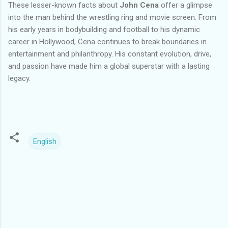
These lesser-known facts about
John Cena
offer a glimpse
into the man behind the wrestling ring and movie screen. From
his early years in bodybuilding and football to his dynamic
career in Hollywood, Cena continues to break boundaries in
entertainment and philanthropy. His constant evolution, drive,
and passion have made him a global superstar with a lasting
legacy.
English
C
o
m
m
e