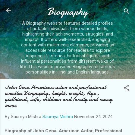
Skip to main content
Biography
A Biography website features detailed profiles
of notable individuals from various fields,
highlighting their achievements, struggles, and
impact. It offers well-researched, engaging
content with multimedia elements, providing an
accessible resource for readers to explore
inspiring life stories, historical figures, and
influential personalities from different walks of
life. This website provides Biography of famous
personalities in Hindi and English language.
John Cena American actor and professional
wrestler Biography, height, weight, Age ,
girlfriend, wife, children and family and many
more
By Saumya Mishra
Saumya Mishra
November 24, 2024
B
iography of John Cena: American Actor, Professional