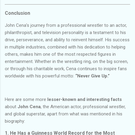
Conclusion
John Cena’s journey from a professional wrestler to an actor,
philanthropist, and television personality is a testament to his
drive, perseverance, and ability to reinvent himself. His success
in multiple industries, combined with his dedication to helping
others, makes him one of the most respected figures in
entertainment. Whether in the wrestling ring, on the big screen,
or through his charitable work, Cena continues to inspire fans
worldwide with his powerful motto:
“Never Give Up.”
Here are some more
lesser-known and interesting facts
about
John Cena
, the American actor, professional wrestler,
and global superstar, apart from what was mentioned in his
biography:
1.
He Has a Guinness World Record for the Most