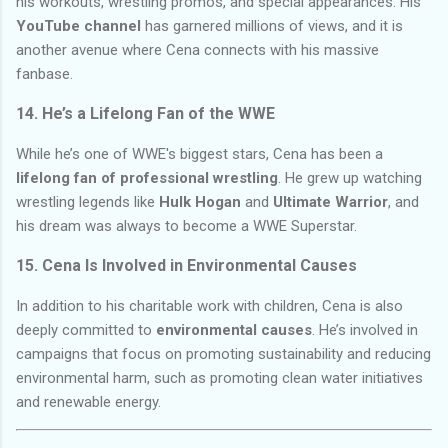
his workouts, wrestling promos, and special appearances. His
YouTube channel
has garnered millions of views, and it is
another avenue where Cena connects with his massive
fanbase.
14.
He’s a Lifelong Fan of the WWE
While he’s one of WWE's biggest stars, Cena has been a
lifelong fan of professional wrestling
. He grew up watching
wrestling legends like
Hulk Hogan
and
Ultimate Warrior
, and
his dream was always to become a WWE Superstar.
15.
Cena Is Involved in Environmental Causes
In addition to his charitable work with children, Cena is also
deeply committed to
environmental causes
. He’s involved in
campaigns that focus on promoting sustainability and reducing
environmental harm, such as promoting clean water initiatives
and renewable energy.