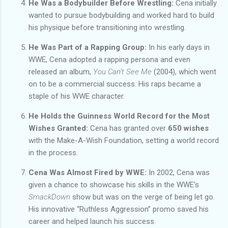
He Was a Bodybuilder Before Wrestling:
Cena initially
wanted to pursue bodybuilding and worked hard to build
his physique before transitioning into wrestling.
He Was Part of a Rapping Group:
In his early days in
WWE, Cena adopted a rapping persona and even
released an album,
You Can’t See Me
(2004), which went
on to be a commercial success. His raps became a
staple of his WWE character.
He Holds the Guinness World Record for the Most
Wishes Granted:
Cena has granted over
650 wishes
with the Make-A-Wish Foundation, setting a world record
in the process.
Cena Was Almost Fired by WWE:
In 2002, Cena was
given a chance to showcase his skills in the WWE's
SmackDown
show but was on the verge of being let go.
His innovative “Ruthless Aggression” promo saved his
career and helped launch his success.