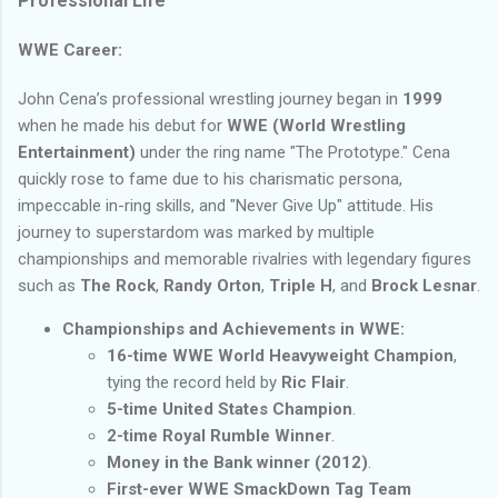
Professional Life
WWE Career:
John Cena’s professional wrestling journey began in
1999
when he made his debut for
WWE (World Wrestling
Entertainment)
under the ring name "The Prototype." Cena
quickly rose to fame due to his charismatic persona,
impeccable in-ring skills, and "Never Give Up" attitude. His
journey to superstardom was marked by multiple
championships and memorable rivalries with legendary figures
such as
The Rock
,
Randy Orton
,
Triple H
, and
Brock Lesnar
.
Championships and Achievements in WWE:
16-time WWE World Heavyweight Champion
,
tying the record held by
Ric Flair
.
5-time United States Champion
.
2-time Royal Rumble Winner
.
Money in the Bank winner (2012)
.
First-ever WWE SmackDown Tag Team