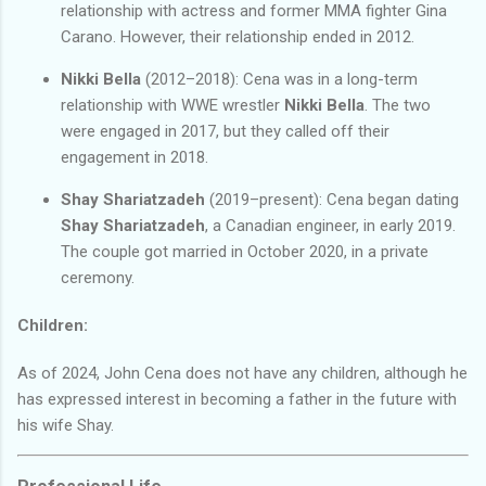
relationship with actress and former MMA fighter Gina
Carano. However, their relationship ended in 2012.
Nikki Bella
(2012–2018): Cena was in a long-term
relationship with WWE wrestler
Nikki Bella
. The two
were engaged in 2017, but they called off their
engagement in 2018.
Shay Shariatzadeh
(2019–present): Cena began dating
Shay Shariatzadeh
, a Canadian engineer, in early 2019.
The couple got married in October 2020, in a private
ceremony.
Children:
As of 2024, John Cena does not have any children, although he
has expressed interest in becoming a father in the future with
his wife Shay.