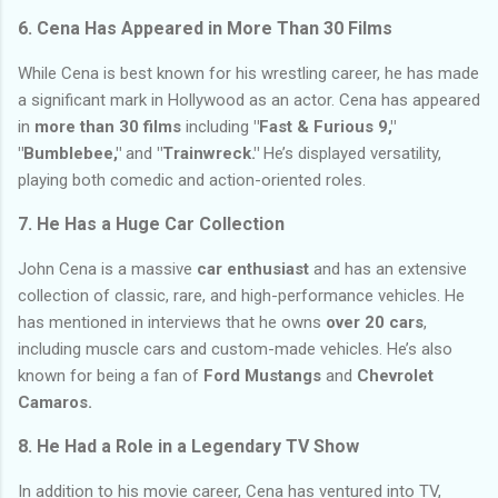
6.
Cena Has Appeared in More Than 30 Films
While Cena is best known for his wrestling career, he has made
a significant mark in Hollywood as an actor. Cena has appeared
in
more than 30 films
including
"Fast & Furious 9,"
"Bumblebee,"
and
"Trainwreck."
He’s displayed versatility,
playing both comedic and action-oriented roles.
7.
He Has a Huge Car Collection
John Cena is a massive
car enthusiast
and has an extensive
collection of classic, rare, and high-performance vehicles. He
has mentioned in interviews that he owns
over 20 cars
,
including muscle cars and custom-made vehicles. He’s also
known for being a fan of
Ford Mustangs
and
Chevrolet
Camaros.
8.
He Had a Role in a Legendary TV Show
In addition to his movie career, Cena has ventured into TV,