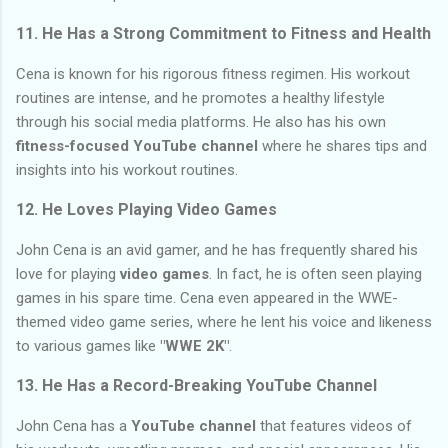
11.
He Has a Strong Commitment to Fitness and Health
Cena is known for his rigorous fitness regimen. His workout
routines are intense, and he promotes a healthy lifestyle
through his social media platforms. He also has his own
fitness-focused YouTube channel
where he shares tips and
insights into his workout routines.
12.
He Loves Playing Video Games
John Cena is an avid gamer, and he has frequently shared his
love for playing
video games
. In fact, he is often seen playing
games in his spare time. Cena even appeared in the WWE-
themed video game series, where he lent his voice and likeness
to various games like
"WWE 2K"
.
13.
He Has a Record-Breaking YouTube Channel
John Cena has a
YouTube channel
that features videos of