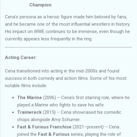
Champion
.
Cena’s persona as a heroic figure made him beloved by fans,
and he became one of the most influential wrestlers in history.
His impact on WWE continues to be immense, even though he
currently appears less frequently in the ring.
Acting Career:
Cena transitioned into acting in the mid-2000s and found
success in both comedy and action films. Some of his most
notable films include:
The Marine
(2006) – Cena’s first starring role, where he
played a Marine who fights to save his wife.
Trainwreck
(2015) – Cena showcased his comedic
chops alongside Amy Schumer.
Fast & Furious Franchise
(2021–present) – Cena
joined the
Fast & Furious
series, playing the role of