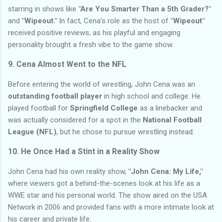
starring in shows like
"Are You Smarter Than a 5th Grader?"
and
"Wipeout."
In fact, Cena’s role as the host of
"Wipeout"
received positive reviews, as his playful and engaging
personality brought a fresh vibe to the game show.
9.
Cena Almost Went to the NFL
Before entering the world of wrestling, John Cena was an
outstanding football player
in high school and college. He
played football for
Springfield College
as a linebacker and
was actually considered for a spot in the
National Football
League (NFL)
, but he chose to pursue wrestling instead.
10.
He Once Had a Stint in a Reality Show
John Cena had his own reality show,
"John Cena: My Life,"
where viewers got a behind-the-scenes look at his life as a
WWE star and his personal world. The show aired on the USA
Network in 2006 and provided fans with a more intimate look at
his career and private life.