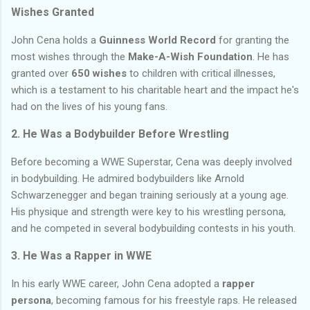
Wishes Granted
John Cena holds a
Guinness World Record
for granting the
most wishes through the
Make-A-Wish Foundation
. He has
granted over
650 wishes
to children with critical illnesses,
which is a testament to his charitable heart and the impact he's
had on the lives of his young fans.
2.
He Was a Bodybuilder Before Wrestling
Before becoming a WWE Superstar, Cena was deeply involved
in bodybuilding. He admired bodybuilders like Arnold
Schwarzenegger and began training seriously at a young age.
His physique and strength were key to his wrestling persona,
and he competed in several bodybuilding contests in his youth.
3.
He Was a Rapper in WWE
In his early WWE career, John Cena adopted a
rapper
persona
, becoming famous for his freestyle raps. He released