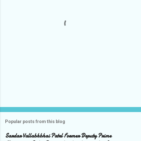
n
t
s
Popular posts from this blog
Sardar Vallabhbhai Patel Former Deputy Prime