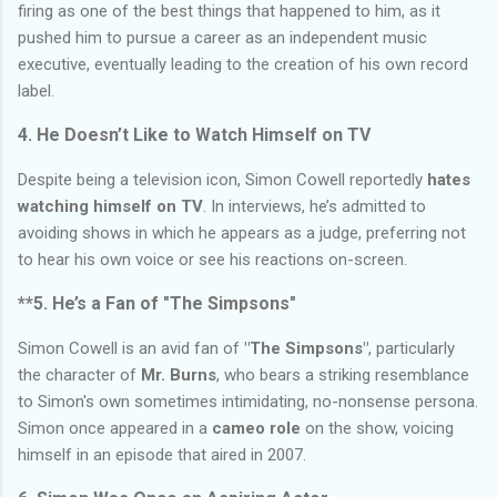
firing as one of the best things that happened to him, as it
pushed him to pursue a career as an independent music
executive, eventually leading to the creation of his own record
label.
4. He Doesn’t Like to Watch Himself on TV
Despite being a television icon, Simon Cowell reportedly
hates
watching himself on TV
. In interviews, he’s admitted to
avoiding shows in which he appears as a judge, preferring not
to hear his own voice or see his reactions on-screen.
**5. He’s a Fan of
"The Simpsons"
Simon Cowell is an avid fan of
"The Simpsons"
, particularly
the character of
Mr. Burns
, who bears a striking resemblance
to Simon's own sometimes intimidating, no-nonsense persona.
Simon once appeared in a
cameo role
on the show, voicing
himself in an episode that aired in 2007.