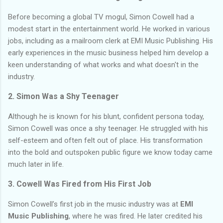
Before becoming a global TV mogul, Simon Cowell had a
modest start in the entertainment world. He worked in various
jobs, including as a mailroom clerk at EMI Music Publishing. His
early experiences in the music business helped him develop a
keen understanding of what works and what doesn't in the
industry.
2. Simon Was a Shy Teenager
Although he is known for his blunt, confident persona today,
Simon Cowell was once a shy teenager. He struggled with his
self-esteem and often felt out of place. His transformation
into the bold and outspoken public figure we know today came
much later in life.
3. Cowell Was Fired from His First Job
Simon Cowell’s first job in the music industry was at
EMI
Music Publishing
, where he was fired. He later credited his