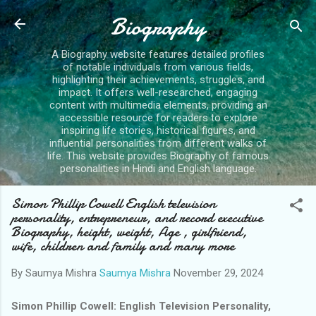
Skip to main content
Biography
A Biography website features detailed profiles
of notable individuals from various fields,
highlighting their achievements, struggles, and
impact. It offers well-researched, engaging
content with multimedia elements, providing an
accessible resource for readers to explore
inspiring life stories, historical figures, and
influential personalities from different walks of
life. This website provides Biography of famous
personalities in Hindi and English language.
Simon Phillip Cowell English television
personality, entrepreneur, and record executive
Biography, height, weight, Age , girlfriend,
wife, children and family and many more
By Saumya Mishra
Saumya Mishra
November 29, 2024
S
imon Phillip Cowell: English Television Personality,