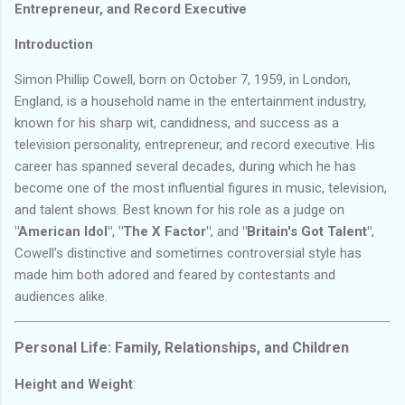
Entrepreneur, and Record Executive
Introduction
Simon Phillip Cowell, born on October 7, 1959, in London,
England, is a household name in the entertainment industry,
known for his sharp wit, candidness, and success as a
television personality, entrepreneur, and record executive. His
career has spanned several decades, during which he has
become one of the most influential figures in music, television,
and talent shows. Best known for his role as a judge on
"American Idol"
,
"The X Factor"
, and
"Britain's Got Talent"
,
Cowell’s distinctive and sometimes controversial style has
made him both adored and feared by contestants and
audiences alike.
Personal Life: Family, Relationships, and Children
Height and Weight
: