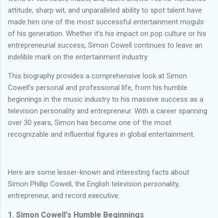
attitude, sharp wit, and unparalleled ability to spot talent have
made him one of the most successful entertainment moguls
of his generation. Whether it’s his impact on pop culture or his
entrepreneurial success, Simon Cowell continues to leave an
indelible mark on the entertainment industry.
This biography provides a comprehensive look at Simon
Cowell's personal and professional life, from his humble
beginnings in the music industry to his massive success as a
television personality and entrepreneur. With a career spanning
over 30 years, Simon has become one of the most
recognizable and influential figures in global entertainment.
Here are some lesser-known and interesting facts about
Simon Phillip Cowell, the English television personality,
entrepreneur, and record executive:
1. Simon Cowell's Humble Beginnings