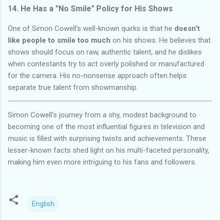
14. He Has a "No Smile" Policy for His Shows
One of Simon Cowell's well-known quirks is that he
doesn’t
like people to smile too much
on his shows. He believes that
shows should focus on raw, authentic talent, and he dislikes
when contestants try to act overly polished or manufactured
for the camera. His no-nonsense approach often helps
separate true talent from showmanship.
Simon Cowell’s journey from a shy, modest background to
becoming one of the most influential figures in television and
music is filled with surprising twists and achievements. These
lesser-known facts shed light on his multi-faceted personality,
making him even more intriguing to his fans and followers.
English