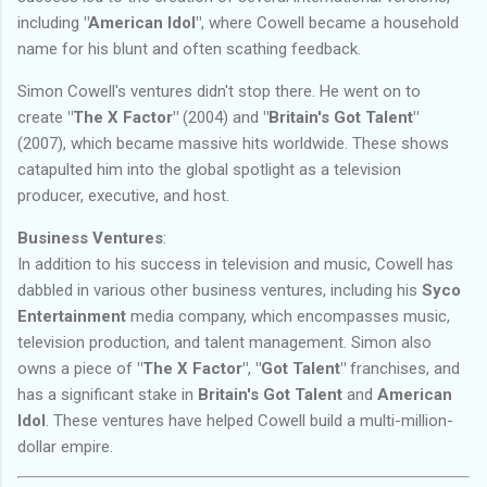
including
"American Idol"
, where Cowell became a household
name for his blunt and often scathing feedback.
Simon Cowell's ventures didn't stop there. He went on to
create
"The X Factor"
(2004) and
"Britain's Got Talent"
(2007), which became massive hits worldwide. These shows
catapulted him into the global spotlight as a television
producer, executive, and host.
Business Ventures
:
In addition to his success in television and music, Cowell has
dabbled in various other business ventures, including his
Syco
Entertainment
media company, which encompasses music,
television production, and talent management. Simon also
owns a piece of
"The X Factor"
,
"Got Talent"
franchises, and
has a significant stake in
Britain's Got Talent
and
American
Idol
. These ventures have helped Cowell build a multi-million-
dollar empire.