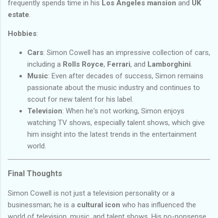
frequently spends time in his
Los Angeles mansion
and
UK
estate
.
Hobbies
:
Cars
: Simon Cowell has an impressive collection of cars,
including a
Rolls Royce
,
Ferrari
, and
Lamborghini
.
Music
: Even after decades of success, Simon remains
passionate about the music industry and continues to
scout for new talent for his label.
Television
: When he's not working, Simon enjoys
watching TV shows, especially talent shows, which give
him insight into the latest trends in the entertainment
world.
Final Thoughts
Simon Cowell is not just a television personality or a
businessman; he is a
cultural icon
who has influenced the
world of television, music, and talent shows. His no-nonsense