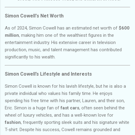
Simon Cowell's Net Worth
As of 2024, Simon Cowell has an estimated net worth of
$600
million
, making him one of the wealthiest figures in the
entertainment industry. His extensive career in television
production, music, and talent management has contributed
significantly to his wealth.
Simon Cowell’s Lifestyle and Interests
Simon Cowell is known for his lavish lifestyle, but he is also a
private individual who values his family time. He enjoys
spending his free time with his partner, Lauren, and their son,
Eric. Simon is a huge fan of
fast cars
, often seen behind the
wheel of luxury vehicles, and has a well-known love for
fashion
, frequently sporting sleek suits and his signature white
T-shirt. Despite his success, Cowell remains grounded and