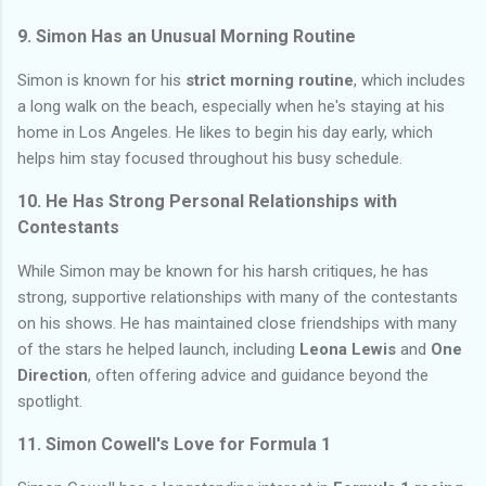
9. Simon Has an Unusual Morning Routine
Simon is known for his
strict morning routine
, which includes
a long walk on the beach, especially when he's staying at his
home in Los Angeles. He likes to begin his day early, which
helps him stay focused throughout his busy schedule.
10. He Has Strong Personal Relationships with
Contestants
While Simon may be known for his harsh critiques, he has
strong, supportive relationships with many of the contestants
on his shows. He has maintained close friendships with many
of the stars he helped launch, including
Leona Lewis
and
One
Direction
, often offering advice and guidance beyond the
spotlight.
11. Simon Cowell's Love for Formula 1