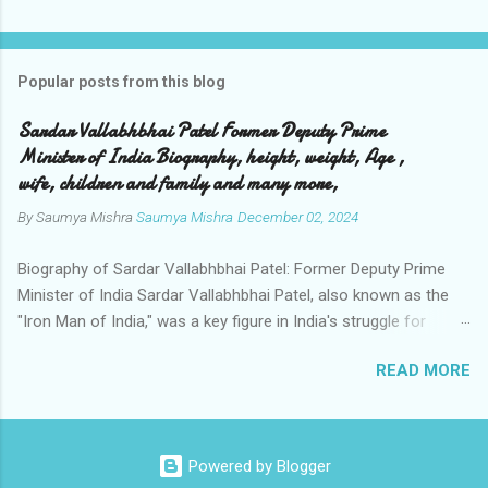
Popular posts from this blog
Sardar Vallabhbhai Patel Former Deputy Prime
Minister of India Biography, height, weight, Age ,
wife, children and family and many more,
By Saumya Mishra
Saumya Mishra
December 02, 2024
Biography of Sardar Vallabhbhai Patel: Former Deputy Prime
Minister of India Sardar Vallabhbhai Patel, also known as the
"Iron Man of India," was a key figure in India's struggle for
independence and the subsequent unification of the country.
READ MORE
Renowned for his leadership, diplomacy, and administrative
acumen, he played a pivotal role in shaping modern India.
Personal Information Full Name : Vallabhbhai Jhaverbhai Patel
Birth Date : October 31, 1875 Birth Place : Nadiad, Gujarat, India
Powered by Blogger
Death Date : December 15, 1950 Age at Death : 75 years