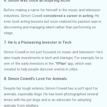
6. Simon Was Once an Aspiring Actor
Before making a name for himself in the music and television
industries, Simon Cowell
considered a career in acting
. He
even took acting lessons but soon realized his passion was in
discovering and managing talent rather than performing on
stage.
7. He Is a Pioneering Investor in Tech
Simon Cowell is not just focused on music and television—he's
also made investments in tech and startups. For example, he is
one of the early investors in the
"YPlan"
app, which was
created to help people discover events in cities.
8. Simon Cowell’s Love for Animals
Despite his tough exterior, Simon Cowell has a soft spot for
animals, especially dogs. He has been photographed several
times with his pet dogs and is an advocate for adopting
animals from shelters.