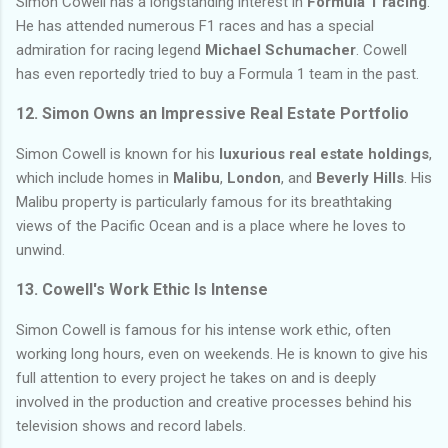
Simon Cowell has a longstanding interest in
Formula 1 racing
.
He has attended numerous F1 races and has a special
admiration for racing legend
Michael Schumacher
. Cowell
has even reportedly tried to buy a Formula 1 team in the past.
12. Simon Owns an Impressive Real Estate Portfolio
Simon Cowell is known for his
luxurious real estate holdings
,
which include homes in
Malibu
,
London
, and
Beverly Hills
. His
Malibu property is particularly famous for its breathtaking
views of the Pacific Ocean and is a place where he loves to
unwind.
13. Cowell's Work Ethic Is Intense
Simon Cowell is famous for his intense work ethic, often
working long hours, even on weekends. He is known to give his
full attention to every project he takes on and is deeply
involved in the production and creative processes behind his
television shows and record labels.