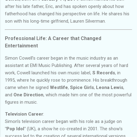
after his late father, Eric, and has spoken openly about how
fatherhood has changed his perspective on life. He shares his
son with his long-time girlfriend, Lauren Silverman.
Professional Life: A Career that Changed
Entertainment
Simon Cowell’s career began in the music industry as an
assistant at EMI Music Publishing. After several years of hard
work, Cowell launched his own music label,
S Records
, in
1995, where he quickly rose to prominence. His breakthrough
came when he signed
Westlife
,
Spice Girls
,
Leona Lewis
,
and
One Direction
, which made him one of the most powerful
figures in music.
Television Career
:
Simon’s television career began with his role as a judge on
"Pop Idol"
(UK), a show he co-created in 2001. The show’s
success led to the creation of several international versions,