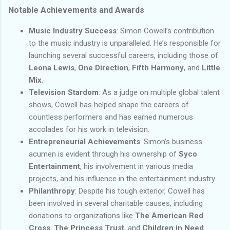
Notable Achievements and Awards
Music Industry Success
: Simon Cowell’s contribution
to the music industry is unparalleled. He’s responsible for
launching several successful careers, including those of
Leona Lewis
,
One Direction
,
Fifth Harmony
, and
Little
Mix
.
Television Stardom
: As a judge on multiple global talent
shows, Cowell has helped shape the careers of
countless performers and has earned numerous
accolades for his work in television.
Entrepreneurial Achievements
: Simon’s business
acumen is evident through his ownership of
Syco
Entertainment
, his involvement in various media
projects, and his influence in the entertainment industry.
Philanthropy
: Despite his tough exterior, Cowell has
been involved in several charitable causes, including
donations to organizations like
The American Red
Cross
,
The Princess Trust
, and
Children in Need
.