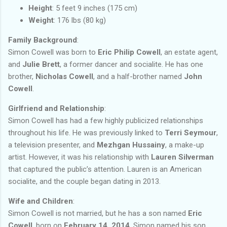
Height
: 5 feet 9 inches (175 cm)
Weight
: 176 lbs (80 kg)
Family Background
:
Simon Cowell was born to
Eric Philip Cowell
, an estate agent,
and
Julie Brett
, a former dancer and socialite. He has one
brother,
Nicholas Cowell
, and a half-brother named
John
Cowell
.
Girlfriend and Relationship
:
Simon Cowell has had a few highly publicized relationships
throughout his life. He was previously linked to
Terri Seymour
,
a television presenter, and
Mezhgan Hussainy
, a make-up
artist. However, it was his relationship with
Lauren Silverman
that captured the public’s attention. Lauren is an American
socialite, and the couple began dating in 2013.
Wife and Children
:
Simon Cowell is not married, but he has a son named
Eric
Cowell
, born on
February 14, 2014
. Simon named his son