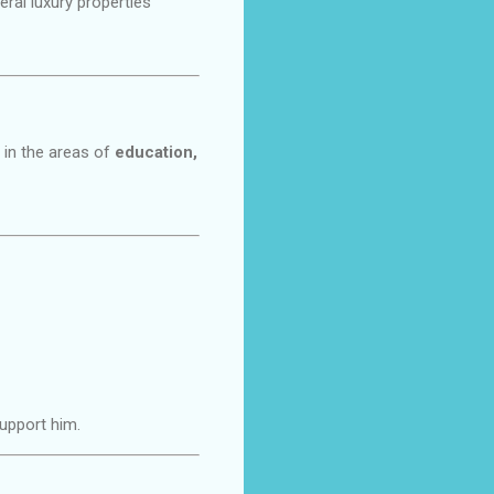
ral luxury properties
 in the areas of
education,
support him.