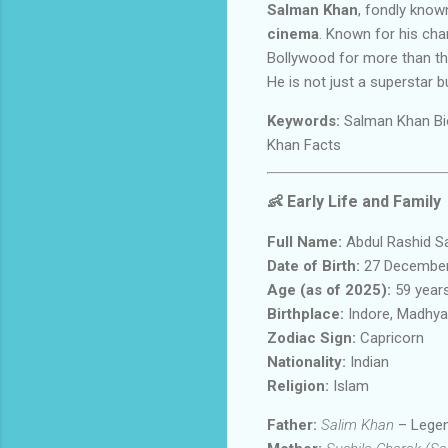
Salman Khan
, fondly kno
cinema
. Known for his cha
Bollywood for more than t
He is not just a superstar 
Keywords:
Salman Khan Bio
Khan Facts
👶
Early Life and Family
Full Name:
Abdul Rashid S
Date of Birth:
27 December
Age (as of 2025):
59 year
Birthplace:
Indore, Madhya 
Zodiac Sign:
Capricorn
Nationality:
Indian
Religion:
Islam
Father:
Salim Khan
– Legen