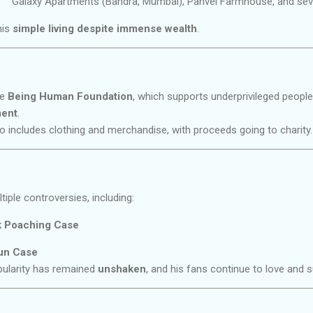
Galaxy Apartments (Bandra, Mumbai), Panvel Farmhouse, and seve
his
simple living despite immense wealth
.
he
Being Human Foundation
, which supports underprivileged people
ment
.
o includes clothing and merchandise, with proceeds going to charity.
ple controversies, including:
k Poaching Case
un Case
pularity has remained
unshaken
, and his fans continue to love and 