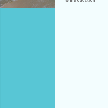
🎬
Introduction