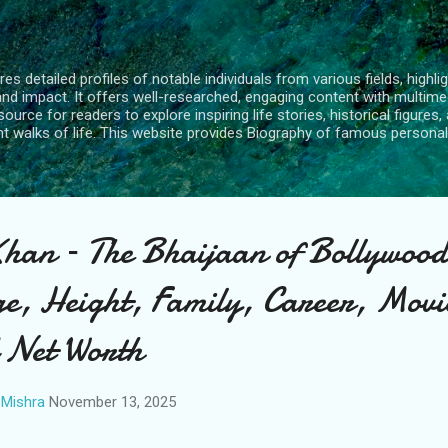
Skip to main content
s detailed profiles of notable individuals from various fields, highlig
and impact. It offers well-researched, engaging content with multime
urce for readers to explore inspiring life stories, historical figures, 
nt walks of life. This website provides Biography of famous personali
an – The Bhaijaan of Bollywood
e, Height, Family, Career, Movi
 Net Worth
Mishra
November 13, 2025