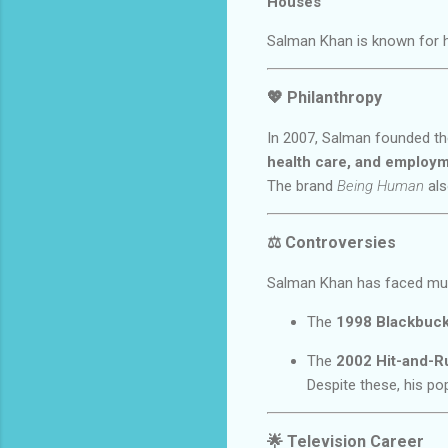
Houses
Salman Khan is known for 
💖
Philanthropy
In 2007, Salman founded t
health care, and employ
The brand
Being Human
als
⚖️
Controversies
Salman Khan has faced multi
The
1998 Blackbuc
The
2002 Hit-and-R
Despite these, his po
🌟
Television Career