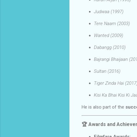
Judwaa (1997)
Tere Naam (2003)
Wanted (2009)
Dabangg (2010)
Bajrangi Bhaijaan (20
Sultan (2016)
Tiger Zinda Hai (2017
Kisi Ka Bhai Kisi Ki J
He is also part of the
succe
🏆
Awards and Achieve
Filmfare Awards: