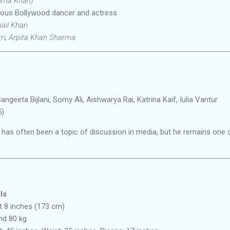
alma Khan)
us Bollywood dancer and actress
ail Khan
ri
,
Arpita Khan Sharma
angeeta Bijlani, Somy Ali, Aishwarya Rai, Katrina Kaif, Iulia Vantur
5)
 has often been a topic of discussion in media, but he remains one 
ls
t 8 inches (173 cm)
nd 80 kg