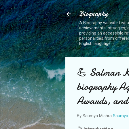
Biography
A Biography website feature
achievements, struggles, 
providing an accessible reso
personalities from differe
English language.
💪 Salman Kh
biography Ag
Awards, and
By Saumya Mishra
Saumya 