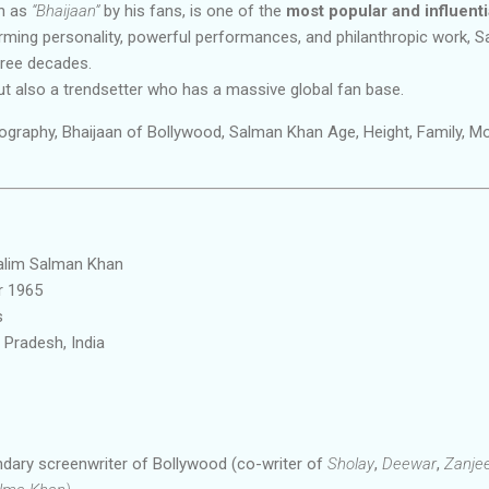
wn as
“Bhaijaan”
by his fans, is one of the
most popular and influentia
rming personality, powerful performances, and philanthropic work, 
hree decades.
but also a trendsetter who has a massive global fan base.
graphy, Bhaijaan of Bollywood, Salman Khan Age, Height, Family, M
alim Salman Khan
 1965
s
Pradesh, India
dary screenwriter of Bollywood (co-writer of
Sholay
,
Deewar
,
Zanje