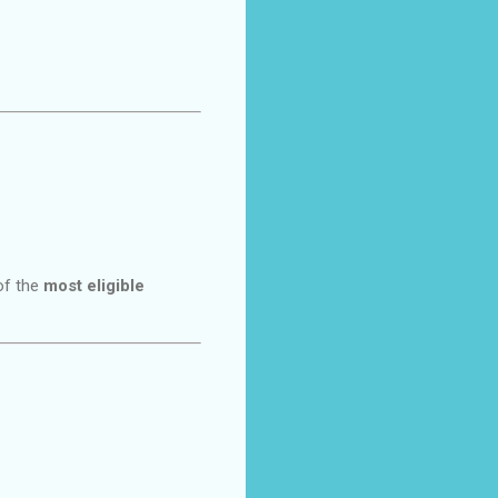
of the
most eligible