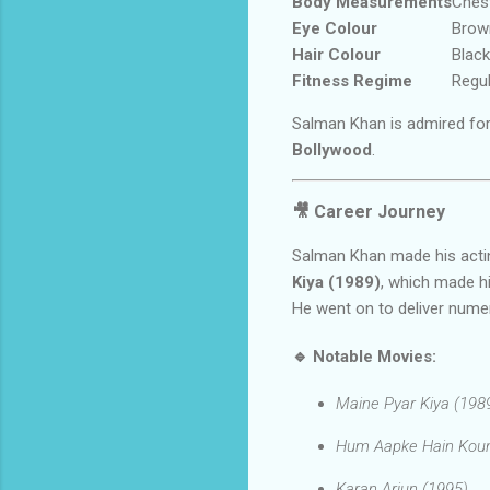
Body Measurements
Chest
Eye Colour
Brow
Hair Colour
Black
Fitness Regime
Regul
Salman Khan is admired fo
Bollywood
.
🎥
Career Journey
Salman Khan made his actin
Kiya (1989)
, which made hi
He went on to deliver num
🔹
Notable Movies:
Maine Pyar Kiya (198
Hum Aapke Hain Koun
Karan Arjun (1995)