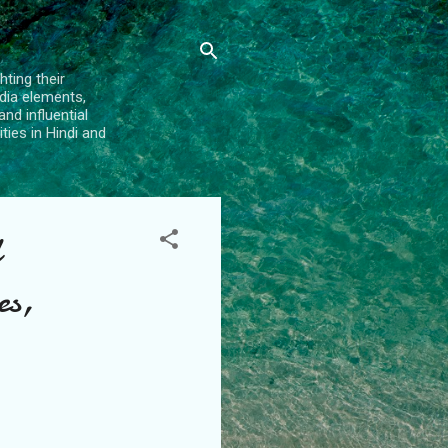
hting their
dia elements,
and influential
ties in Hindi and
es,