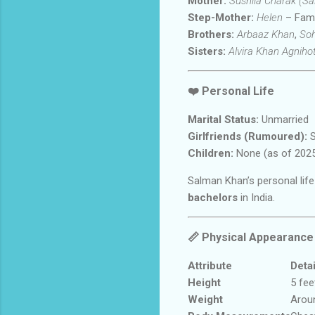
Mother:
Sushila Charak (S
Step-Mother:
Helen
– Famo
Brothers:
Arbaaz Khan
,
Soh
Sisters:
Alvira Khan Agnihot
❤️
Personal Life
Marital Status:
Unmarried
Girlfriends (Rumoured):
S
Children:
None (as of 202
Salman Khan’s personal life
bachelors
in India.
📏
Physical Appearance
Attribute
Detai
Height
5 fee
Weight
Arou