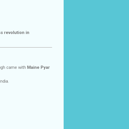
ss revolution in
ough came with
Maine Pyar
India.