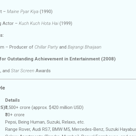
ut –
Maine Pyar Kiya
(1990)
g Actor –
Kuch Kuch Hota Hai
(1999)
s:
ilm – Producer of
Chillar Party
and
Bajrangi Bhaijaan
 for Outstanding Achievement in Entertainment (2008)
e
, and
Star Screen
Awards
yle
Details
25)
₹3,500+ crore (approx. $420 million USD)
₹30+ crore
Pepsi, Being Human, Suzuki, Relaxo, etc.
Range Rover, Audi RS7, BMW M5, Mercedes-Benz, Suzuki Hayabu