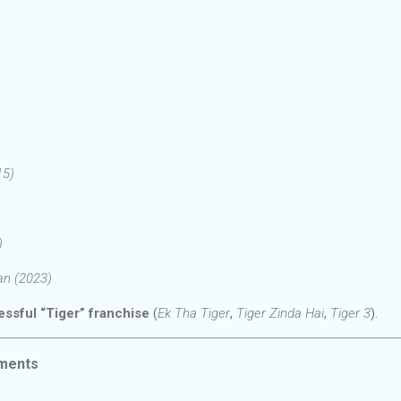
15)
)
aan (2023)
ssful “Tiger” franchise
(
Ek Tha Tiger
,
Tiger Zinda Hai
,
Tiger 3
).
ments