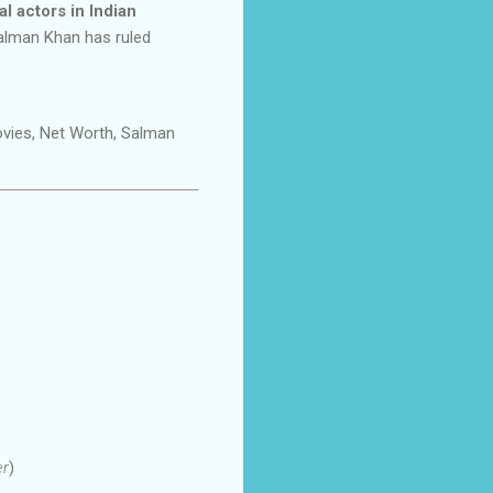
l actors in Indian
Salman Khan has ruled
ovies, Net Worth, Salman
er
)