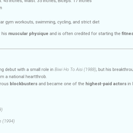
: 45 inches, Waist: 35 inches, Biceps: 17 inches
n
ar gym workouts, swimming, cycling, and strict diet
r his
muscular physique
and is often credited for starting the
fitne
g debut with a small role in
Biwi Ho To Aisi (1988)
, but his breakthr
m a national heartthrob.
erous
blockbusters
and became one of the
highest-paid actors
in 
9)
 (1994)