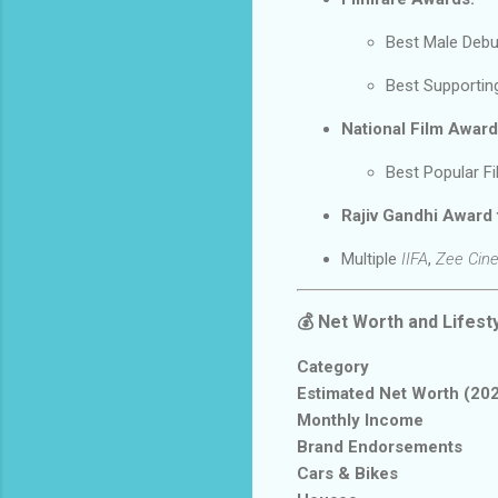
Best Male Deb
Best Supportin
National Film Award
Best Popular F
Rajiv Gandhi Award
Multiple
IIFA
,
Zee Cin
💰
Net Worth and Lifest
Category
Estimated Net Worth (20
Monthly Income
Brand Endorsements
Cars & Bikes