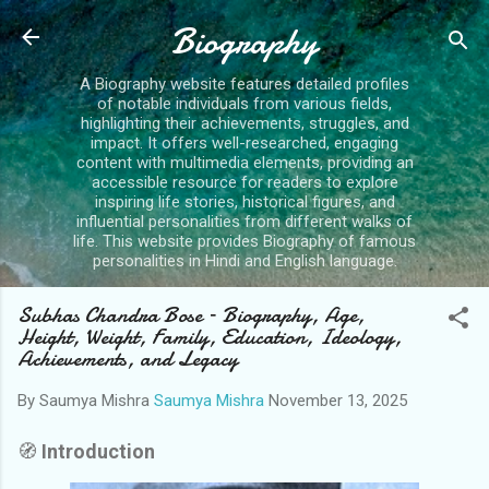
Skip to main content
Biography
A Biography website features detailed profiles
of notable individuals from various fields,
highlighting their achievements, struggles, and
impact. It offers well-researched, engaging
content with multimedia elements, providing an
accessible resource for readers to explore
inspiring life stories, historical figures, and
influential personalities from different walks of
life. This website provides Biography of famous
personalities in Hindi and English language.
Subhas Chandra Bose – Biography, Age,
Height, Weight, Family, Education, Ideology,
Achievements, and Legacy
By Saumya Mishra
Saumya Mishra
November 13, 2025
🧭
Introduction