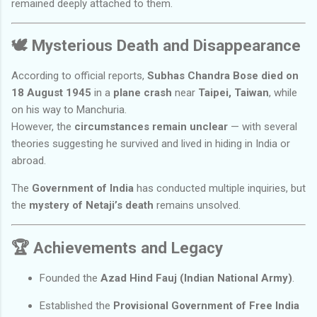
remained deeply attached to them.
🕊️
Mysterious Death and Disappearance
According to official reports,
Subhas Chandra Bose died on
18 August 1945
in a
plane crash
near
Taipei, Taiwan
, while
on his way to Manchuria.
However, the
circumstances remain unclear
— with several
theories suggesting he survived and lived in hiding in India or
abroad.
The
Government of India
has conducted multiple inquiries, but
the
mystery of Netaji’s death
remains unsolved.
🏆
Achievements and Legacy
Founded the
Azad Hind Fauj (Indian National Army)
.
Established the
Provisional Government of Free India