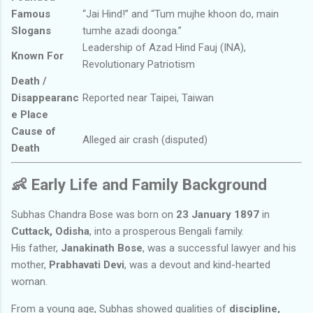
Famous
“Jai Hind!” and “Tum mujhe khoon do, main
Slogans
tumhe azadi doonga.”
Leadership of Azad Hind Fauj (INA),
Known For
Revolutionary Patriotism
Death /
Disappearanc
Reported near Taipei, Taiwan
e Place
Cause of
Alleged air crash (disputed)
Death
👶
Early Life and Family Background
Subhas Chandra Bose was born on
23 January 1897
in
Cuttack, Odisha
, into a prosperous Bengali family.
His father,
Janakinath Bose
, was a successful lawyer and his
mother,
Prabhavati Devi
, was a devout and kind-hearted
woman.
From a young age, Subhas showed qualities of
discipline,