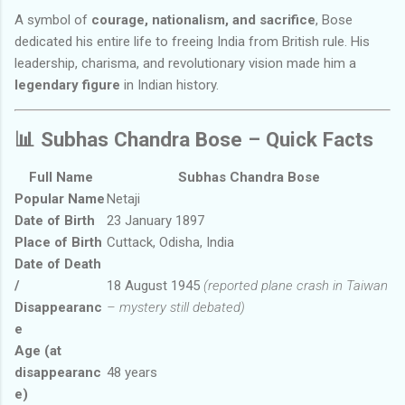
A symbol of
courage, nationalism, and sacrifice
, Bose
dedicated his entire life to freeing India from British rule. His
leadership, charisma, and revolutionary vision made him a
legendary figure
in Indian history.
📊
Subhas Chandra Bose – Quick Facts
Full Name
Subhas Chandra Bose
Popular Name
Netaji
Date of Birth
23 January 1897
Place of Birth
Cuttack, Odisha, India
Date of Death
/
18 August 1945
(reported plane crash in Taiwan
Disappearanc
– mystery still debated)
e
Age (at
disappearanc
48 years
e)