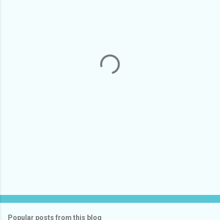
m
e
n
t
s
Popular posts from this blog