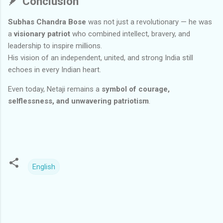
🪶
Conclusion
Subhas Chandra Bose
was not just a revolutionary — he was
a
visionary patriot
who combined intellect, bravery, and
leadership to inspire millions.
His vision of an independent, united, and strong India still
echoes in every Indian heart.
Even today, Netaji remains a
symbol of courage,
selflessness, and unwavering patriotism
.
English
C
o
m