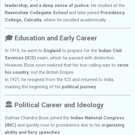
leadership, and a deep sense of justice
. He studied at the
Ravenshaw Collegiate School
and later joined
Presidency
College, Calcutta
, where he excelled academically.
🎓
Education and Early Career
In 1919, he went to
England
to prepare for the
Indian Civil
Services (ICS)
exam, which he passed with distinction.
However, Bose soon realized that his true calling was to
serve
his country
, not the British Empire.
In 1921, he resigned from the ICS and returned to India,
marking the beginning of his
political journey
.
🏛️
Political Career and Ideology
Subhas Chandra Bose joined the
Indian National Congress
(INC)
and quickly rose to prominence due to his
organizing
ability and fiery speeches
.