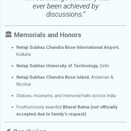
ever been achieved by
discussions.”
🏛️
Memorials and Honors
Netaji Subhas Chandra Bose International Airport
,
Kolkata
Netaji Subhas University of Technology
, Delhi
Netaji Subhas Chandra Bose Island
, Andaman &
Nicobar
Statues, museums, and memorial halls across India
Posthumously awarded
Bharat Ratna (not officially
accepted due to family’s request)