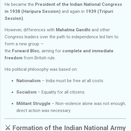
He became the
President of the Indian National Congress
in 1938 (Haripura Session)
and again in
1939 (Tripuri
Session)
.
However, differences with
Mahatma Gandhi
and other
Congress leaders over the path to independence led him to
form a new group —
the
Forward Bloc
, aiming for
complete and immediate
freedom
from British rule.
His political philosophy was based on:
Nationalism
– India must be free at all costs.
Socialism
– Equality for all citizens.
Militant Struggle
– Non-violence alone was not enough;
direct action was necessary.
⚔️
Formation of the Indian National Army