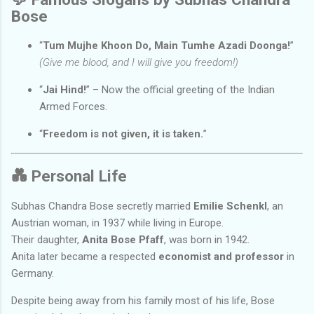
Bose
“
Tum Mujhe Khoon Do, Main Tumhe Azadi Doonga!
”
(Give me blood, and I will give you freedom!)
“
Jai Hind!
” – Now the official greeting of the Indian
Armed Forces.
“
Freedom is not given, it is taken.
”
💑
Personal Life
Subhas Chandra Bose secretly married
Emilie Schenkl
, an
Austrian woman, in 1937 while living in Europe.
Their daughter,
Anita Bose Pfaff
, was born in 1942.
Anita later became a respected
economist and professor
in
Germany.
Despite being away from his family most of his life, Bose