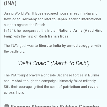
(INA)
During World War II, Bose escaped house arrest in India and
traveled to
Germany
and later to
Japan
, seeking international
support against the British.
In 1943, he reorganized the
Indian National Army (Azad Hind
Fauj)
with the help of
Rash Behari Bose
.
The INA’s goal was to
liberate India by armed struggle
, with
the battle cry:
“Delhi Chalo!” (March to Delhi)
The INA fought bravely alongside Japanese forces in
Burma
and
Imphal
, though the campaign ultimately failed militarily.
Still, their courage ignited the spirit of
patriotism and revolt
across India.
💬
Famous Slogans by Subhas Chandra