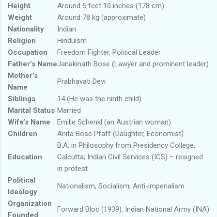
Height
Around 5 feet 10 inches (178 cm)
Weight
Around 78 kg (approximate)
Nationality
Indian
Religion
Hinduism
Occupation
Freedom Fighter, Political Leader
Father’s Name
Janakinath Bose (Lawyer and prominent leader)
Mother’s
Prabhavati Devi
Name
Siblings
14 (He was the ninth child)
Marital Status
Married
Wife’s Name
Emilie Schenkl (an Austrian woman)
Children
Anita Bose Pfaff (Daughter, Economist)
B.A. in Philosophy from Presidency College,
Education
Calcutta; Indian Civil Services (ICS) – resigned
in protest
Political
Nationalism, Socialism, Anti-imperialism
Ideology
Organization
Forward Bloc (1939), Indian National Army (INA)
Founded