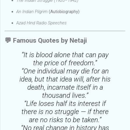
The Indian Struggle (1920–1942)
An Indian Pilgrim
(Autobiography)
Azad Hind Radio Speeches
💬
Famous Quotes by Netaji
“It is blood alone that can pay
the price of freedom.”
“One individual may die for an
idea, but that idea will, after his
death, incarnate itself in a
thousand lives.”
“Life loses half its interest if
there is no struggle — if there
are no risks to be taken.”
“No real change in history has