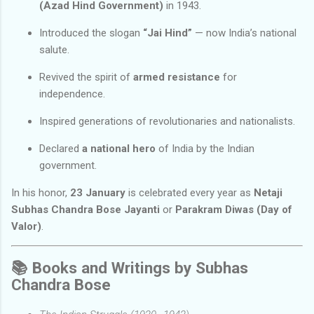
(Azad Hind Government)
in 1943.
Introduced the slogan
“Jai Hind”
— now India’s national
salute.
Revived the spirit of
armed resistance
for
independence.
Inspired generations of revolutionaries and nationalists.
Declared
a national hero
of India by the Indian
government.
In his honor,
23 January
is celebrated every year as
Netaji
Subhas Chandra Bose Jayanti
or
Parakram Diwas (Day of
Valor)
.
📚
Books and Writings by Subhas
Chandra Bose