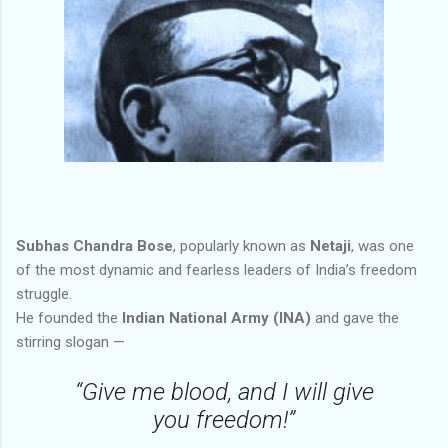
Subhas Chandra Bose
, popularly known as
Netaji
, was one
of the most dynamic and fearless leaders of India’s freedom
struggle.
He founded the
Indian National Army (INA)
and gave the
stirring slogan —
“Give me blood, and I will give
you freedom!”